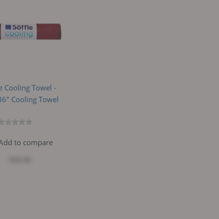
le Cooling Towel -
6" Cooling Towel
Add to compare
$26.49