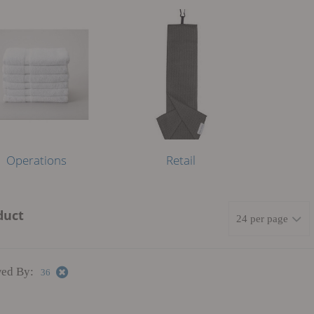
Operations
Retail
duct
ed By:
36