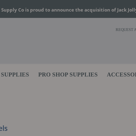
 Supply Co is proud to announce the acquisition of Jack Joll
REQUEST 
 SUPPLIES
PRO SHOP SUPPLIES
ACCESSO
ls