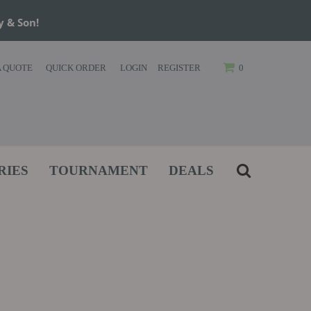
y & Son!
A QUOTE
QUICK ORDER
LOGIN
REGISTER
0
RIES
TOURNAMENT
DEALS