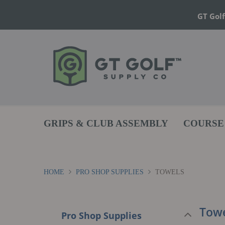
GT Golf
GRIPS & CLUB ASSEMBLY
COURSE
HOME
PRO SHOP SUPPLIES
TOWELS
Towe
Pro Shop Supplies