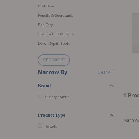
Bulk Tees
Pencils & Scorecards
Bag Tags
Custom Ball Markers
Divot Repair Tools
SEE MORE
Narrow By
Clear All
Brand
1 Pro
Eisinger Smith
Product Type
Narrow
Towels