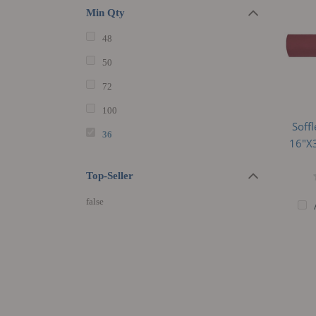
Min Qty
48
50
72
100
Soff
36
16"x3
Top-Seller
false