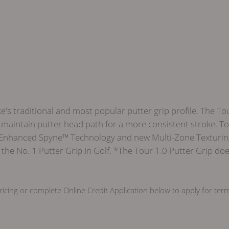
e's traditional and most popular putter grip profile. The To
maintain putter head path for a more consistent stroke. Tour 
 Enhanced Spyne™ Technology and new Multi-Zone Texturing, 
he No. 1 Putter Grip In Golf. *The Tour 1.0 Putter Grip doe
icing or complete Online Credit Application below to apply for ter