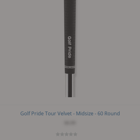
Golf Pride Tour Velvet - Midsize - 60 Round
$6.99