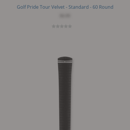
Golf Pride Tour Velvet - Standard - 60 Round
$6.99