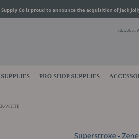
 Supply Co is proud to announce the acquisition of Jack Joll
REQUEST 
 SUPPLIES
PRO SHOP SUPPLIES
ACCESSO
CK/WHITE
Superstroke - Zener