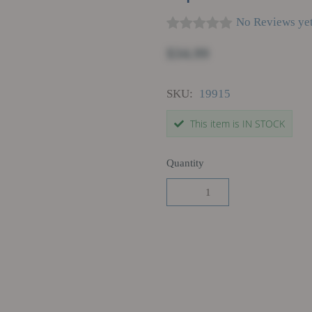
No Reviews ye
$34.99
SKU:
19915
This item is IN STOCK
Quantity