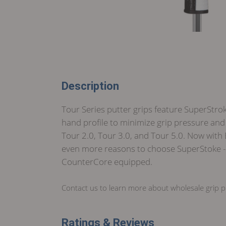
Description
Tour Series putter grips feature SuperStrok
hand profile to minimize grip pressure and 
Tour 2.0, Tour 3.0, and Tour 5.0. Now with
even more reasons to choose SuperStoke - t
CounterCore equipped.
Contact us to learn more about wholesale grip pr
Ratings & Reviews