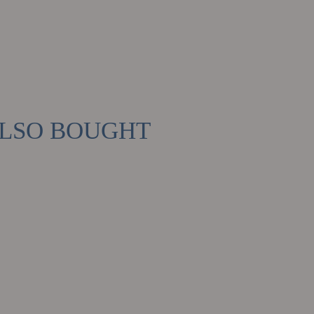
ALSO BOUGHT