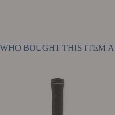
WHO BOUGHT THIS ITEM 