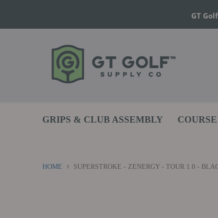
GT Golf
GRIPS & CLUB ASSEMBLY
COURSE
HOME
SUPERSTROKE - ZENERGY - TOUR 1.0 - BLA