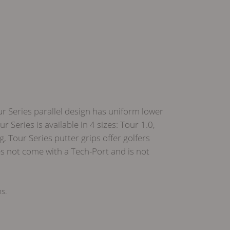
ur Series parallel design has uniform lower
Series is available in 4 sizes: Tour 1.0,
Tour Series putter grips offer golfers
s not come with a Tech-Port and is not
ms.