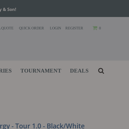
y & Son!
A QUOTE
QUICK ORDER
LOGIN
REGISTER
0
RIES
TOURNAMENT
DEALS
gy - Tour 1.0 - Black/White