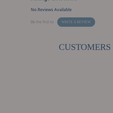
No Reviews Available
Be the first to
WRITE A REVIEW
CUSTOMERS 